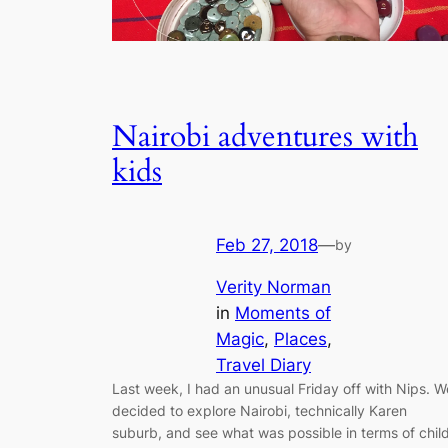
Nairobi adventures with
kids
Feb 27, 2018
—
by
Verity Norman
in
Moments of
Magic
, 
Places
, 
Travel Diary
Last week, I had an unusual Friday off with Nips. W
decided to explore Nairobi, technically Karen
suburb, and see what was possible in terms of chil