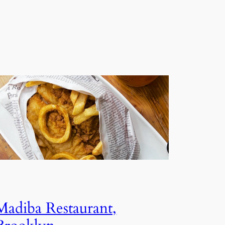
Madiba Restaurant,