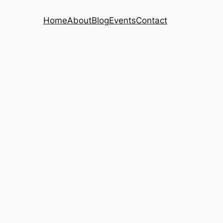
Home
About
Blog
Events
Contact