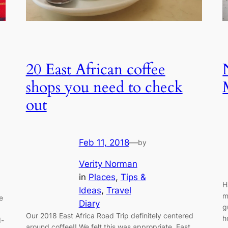
20 East African coffee
shops you need to check
out
Feb 11, 2018
—
by
Verity Norman
in
Places
, 
Tips &
H
Ideas
, 
Travel
m
e
Diary
g
Our 2018 East Africa Road Trip definitely centered
h
d-
around coffee!! We felt this was appropriate, East