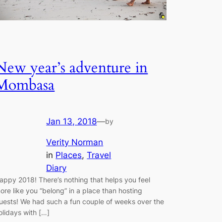
New year’s adventure in
Mombasa
Jan 13, 2018
—
by
Verity Norman
in
Places
, 
Travel
Diary
appy 2018! There’s nothing that helps you feel
ore like you “belong” in a place than hosting
uests! We had such a fun couple of weeks over the
olidays with […]