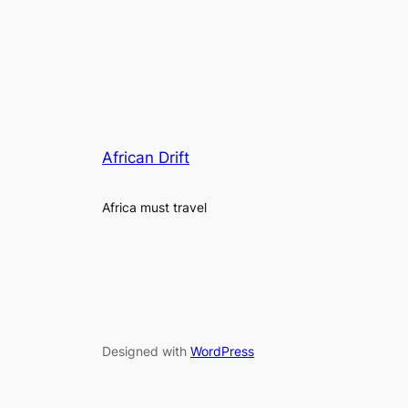
African Drift
Africa must travel
Designed with
WordPress