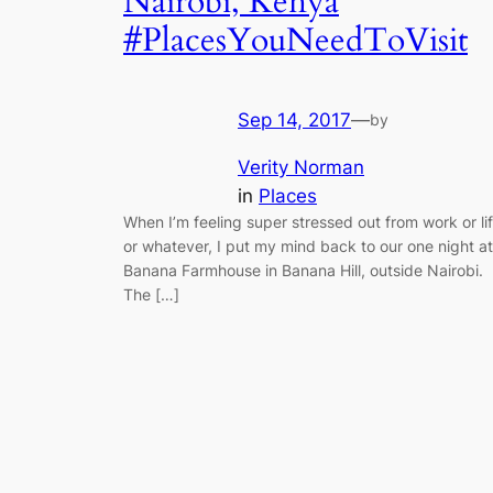
Nairobi, Kenya
#PlacesYouNeedToVisit
Sep 14, 2017
—
by
Verity Norman
in
Places
When I’m feeling super stressed out from work or li
or whatever, I put my mind back to our one night at
Banana Farmhouse in Banana Hill, outside Nairobi.
The […]