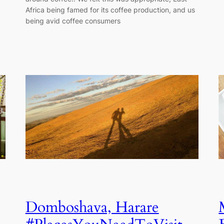
Africa being famed for its coffee production, and us
being avid coffee consumers
Domboshava, Harare