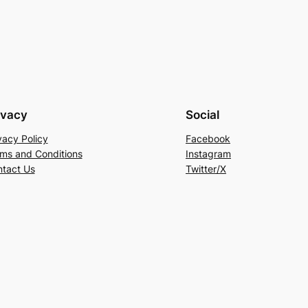
ivacy
Social
vacy Policy
Facebook
ms and Conditions
Instagram
tact Us
Twitter/X