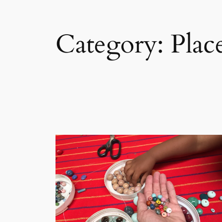
Category:
Plac