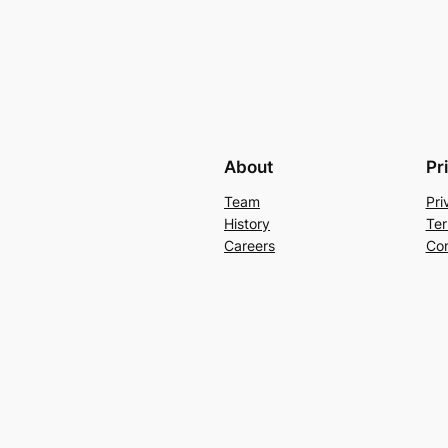
About
Pr
Team
Pri
History
Ter
Careers
Con