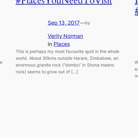
#PlacesYouNeedToVisit
Sep 13, 2017
—
by
Verity Norman
in
Places
This is perhaps my most favourite spot in the whole
world. About 30kms outside Harare, Zimbabwe, an
fe
W
enormous granite rock (“dombo” in Shona means
e
rock) seems to grow out of […]
o