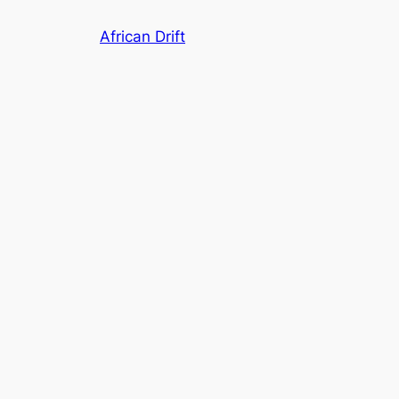
Skip
African Drift
to
content