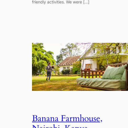
friendly activities. We were […]
Banana Farmhouse,