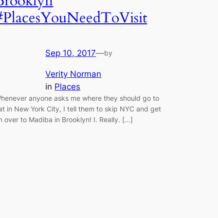
Brooklyn
#PlacesYouNeedToVisit
Sep 10, 2017
—
by
Verity Norman
in
Places
henever anyone asks me where they should go to
at in New York City, I tell them to skip NYC and get
n over to Madiba in Brooklyn! I. Really. […]