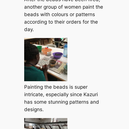
another group of women paint the
beads with colours or patterns
according to their orders for the
day.
Painting the beads is super
intricate, especially since Kazuri
has some stunning patterns and
designs.