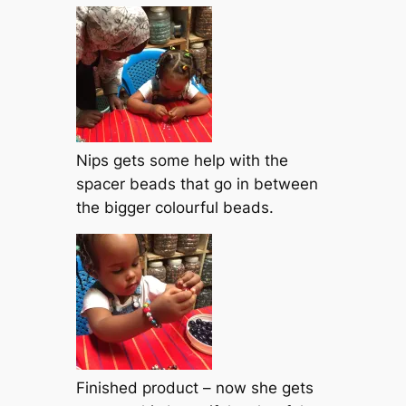
Nips gets some help with the
spacer beads that go in between
the bigger colourful beads.
Finished product – now she gets