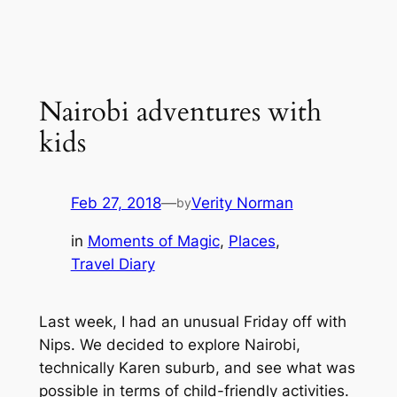
Nairobi adventures with
kids
Feb 27, 2018
—
Verity Norman
by
in
Moments of Magic
, 
Places
, 
Travel Diary
Last week, I had an unusual Friday off with
Nips. We decided to explore Nairobi,
technically Karen suburb, and see what was
possible in terms of child-friendly activities.