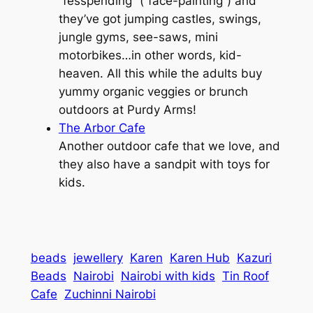
“fesspending” (“face-painting”) and
they’ve got jumping castles, swings,
jungle gyms, see-saws, mini
motorbikes…in other words, kid-
heaven. All this while the adults buy
yummy organic veggies or brunch
outdoors at Purdy Arms!
The Arbor Cafe
Another outdoor cafe that we love, and
they also have a sandpit with toys for
kids.
beads
jewellery
Karen
Karen Hub
Kazuri
Beads
Nairobi
Nairobi with kids
Tin Roof
Cafe
Zuchinni Nairobi