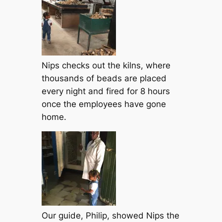
Nips checks out the kilns, where
thousands of beads are placed
every night and fired for 8 hours
once the employees have gone
home.
Our guide, Philip, showed Nips the