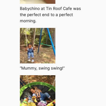
Babychino at Tin Roof Cafe was
the perfect end to a perfect
morning.
“Mummy, swing swing!”