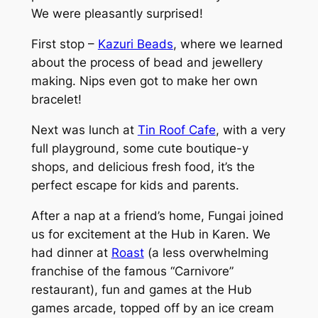
We were pleasantly surprised!
First stop –
Kazuri Beads
, where we learned
about the process of bead and jewellery
making. Nips even got to make her own
bracelet!
Next was lunch at
Tin Roof Cafe
, with a very
full playground, some cute boutique-y
shops, and delicious fresh food, it’s the
perfect escape for kids and parents.
After a nap at a friend’s home, Fungai joined
us for excitement at the Hub in Karen. We
had dinner at
Roast
(a less overwhelming
franchise of the famous “Carnivore”
restaurant), fun and games at the Hub
games arcade, topped off by an ice cream