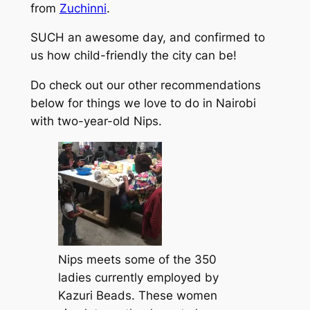
from
Zuchinni
.
SUCH an awesome day, and confirmed to
us how child-friendly the city can be!
Do check out our other recommendations
below for things we love to do in Nairobi
with two-year-old Nips.
Nips meets some of the 350
ladies currently employed by
Kazuri Beads. These women