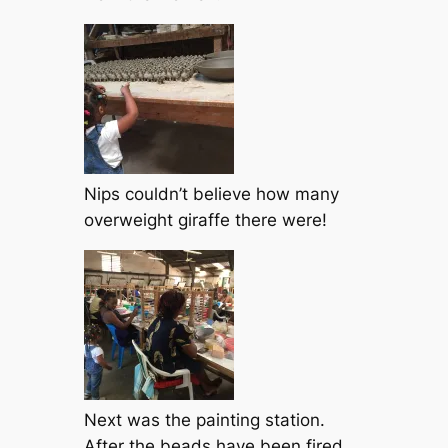
Nips couldn’t believe how many
overweight giraffe there were!
Next was the painting station.
After the beads have been fired,