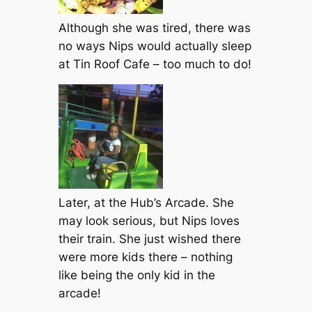
Although she was tired, there was
no ways Nips would actually sleep
at Tin Roof Cafe – too much to do!
Later, at the Hub’s Arcade. She
may look serious, but Nips loves
their train. She just wished there
were more kids there – nothing
like being the only kid in the
arcade!