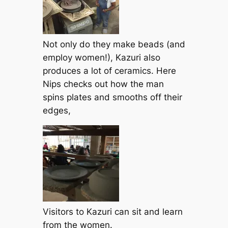
Not only do they make beads (and
employ women!), Kazuri also
produces a lot of ceramics. Here
Nips checks out how the man
spins plates and smooths off their
edges,
Visitors to Kazuri can sit and learn
from the women.