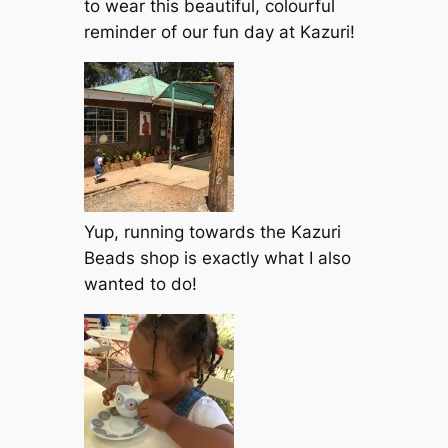
to wear this beautiful, colourful
reminder of our fun day at Kazuri!
Yup, running towards the Kazuri
Beads shop is exactly what I also
wanted to do!