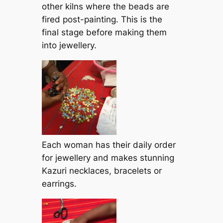
other kilns where the beads are
fired post-painting. This is the
final stage before making them
into jewellery.
Each woman has their daily order
for jewellery and makes stunning
Kazuri necklaces, bracelets or
earrings.