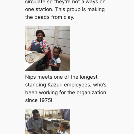
circulate so they’re not always on
one station. This group is making
the beads from clay.
Nips meets one of the longest
standing Kazuri employees, who’s
been working for the organization
since 1975!