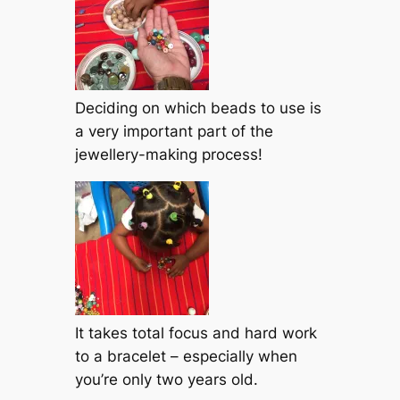
Deciding on which beads to use is
a very important part of the
jewellery-making process!
It takes total focus and hard work
to a bracelet – especially when
you’re only two years old.