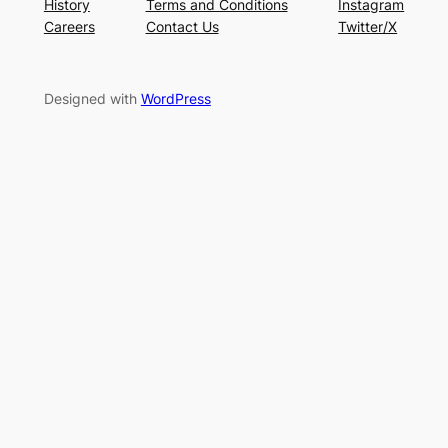
History
Terms and Conditions
Instagram
Careers
Contact Us
Twitter/X
Designed with
WordPress