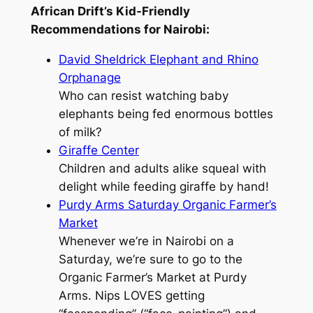
African Drift’s Kid-Friendly
Recommendations for Nairobi:
David Sheldrick Elephant and Rhino
Orphanage
Who can resist watching baby
elephants being fed enormous bottles
of milk?
Giraffe Center
Children and adults alike squeal with
delight while feeding giraffe by hand!
Purdy Arms Saturday Organic Farmer’s
Market
Whenever we’re in Nairobi on a
Saturday, we’re sure to go to the
Organic Farmer’s Market at Purdy
Arms. Nips LOVES getting