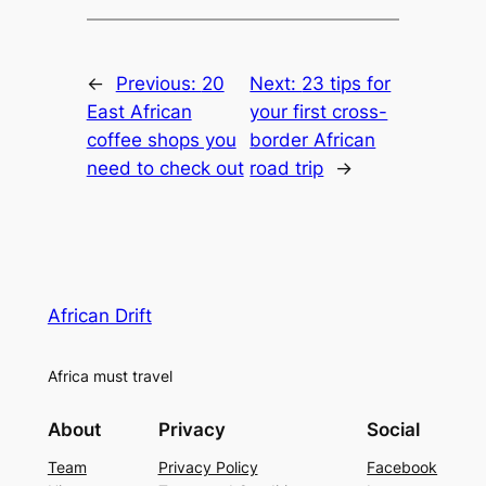
←
Previous:
20
Next:
23 tips for
East African
your first cross-
coffee shops you
border African
need to check out
road trip
→
African Drift
Africa must travel
About
Privacy
Social
Team
Privacy Policy
Facebook