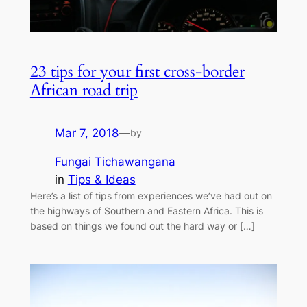
23 tips for your first cross-border
African road trip
Mar 7, 2018
—
by
Fungai Tichawangana
in
Tips & Ideas
Here’s a list of tips from experiences we’ve had out on
the highways of Southern and Eastern Africa. This is
based on things we found out the hard way or […]