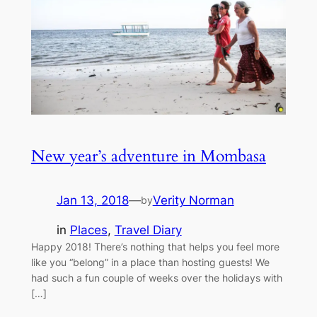
New year’s adventure in Mombasa
Jan 13, 2018
—
Verity Norman
by
in
Places
, 
Travel Diary
Happy 2018! There’s nothing that helps you feel more
like you “belong” in a place than hosting guests! We
had such a fun couple of weeks over the holidays with
[…]