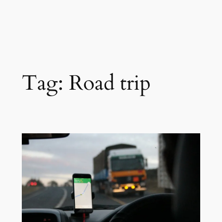
Tag:
Road trip