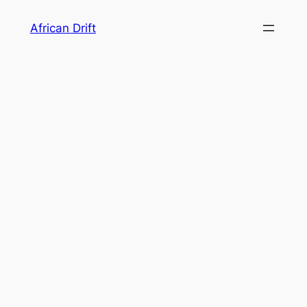
Skip
African Drift
to
content