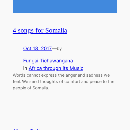
4 songs for Somalia
Oct 18, 2017
—
by
Fungai Tichawangana
in
Africa through its Music
Words cannot express the anger and sadness we
feel. We send thoughts of comfort and peace to the
people of Somalia.