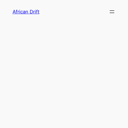
Skip
African Drift
to
content