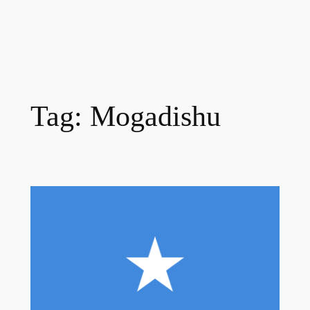
Tag:
Mogadishu