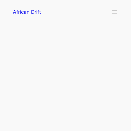
Skip
African Drift
to
content