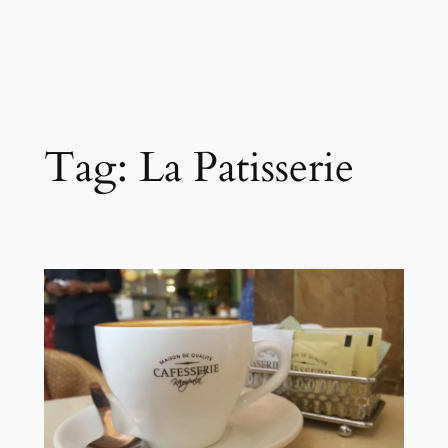
Tag:
La Patisserie