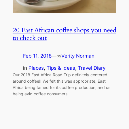
20 East African coffee shops you need
to check out
Feb 11, 2018
—
Verity Norman
by
in
Places
, 
Tips & Ideas
, 
Travel Diary
Our 2018 East Africa Road Trip definitely centered
around coffee!! We felt this was appropriate, East
Africa being famed for its coffee production, and us
being avid coffee consumers