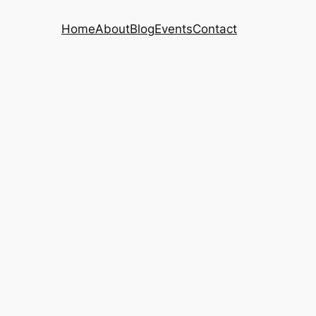
Home
About
Blog
Events
Contact