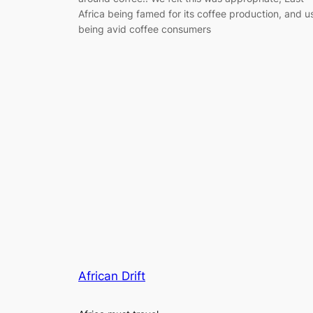
Africa being famed for its coffee production, and u
being avid coffee consumers
African Drift