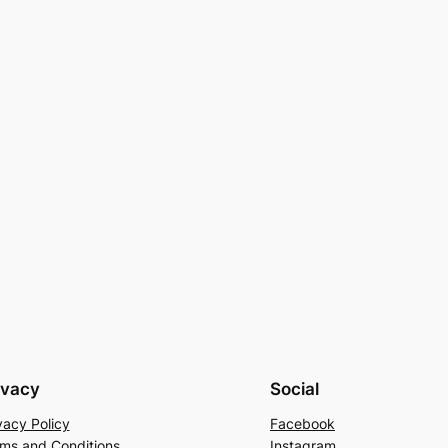
ivacy
Social
vacy Policy
Facebook
ms and Conditions
Instagram