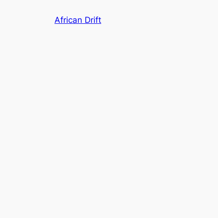
Skip
African Drift
to
content