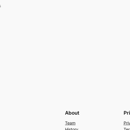
s
About
Pr
Team
Pri
History
Ter