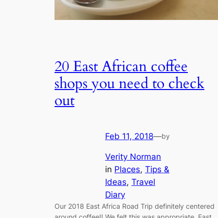
20 East African coffee
shops you need to check
out
Feb 11, 2018
—
by
Verity Norman
in
Places
, 
Tips &
Ideas
, 
Travel
Diary
Our 2018 East Africa Road Trip definitely centered
around coffee!! We felt this was appropriate, East