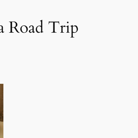
ca Road Trip