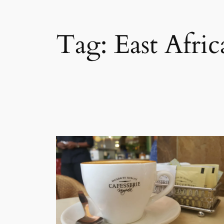
Tag:
East Afri