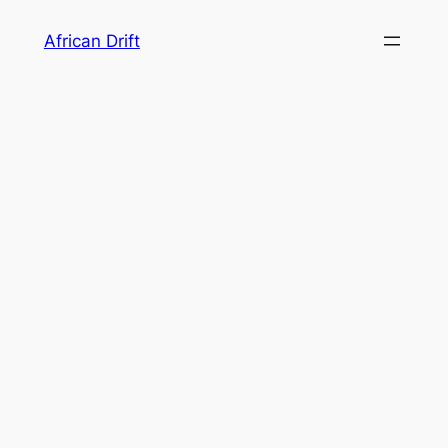
Skip
African Drift
to
content