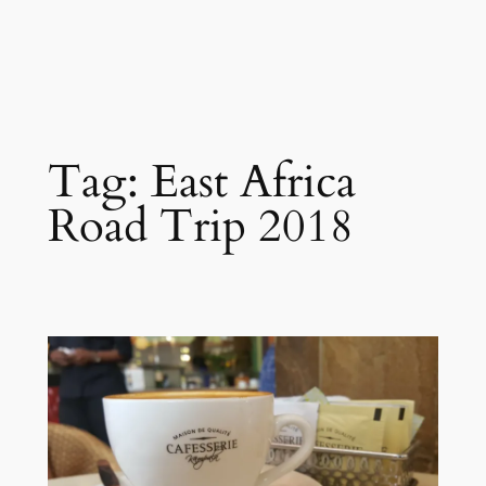
Tag:
East Africa
Road Trip 2018