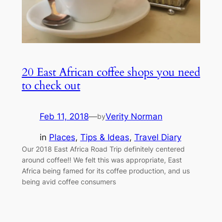
20 East African coffee shops you need
to check out
Feb 11, 2018
—
Verity Norman
by
in
Places
, 
Tips & Ideas
, 
Travel Diary
Our 2018 East Africa Road Trip definitely centered
around coffee!! We felt this was appropriate, East
Africa being famed for its coffee production, and us
being avid coffee consumers