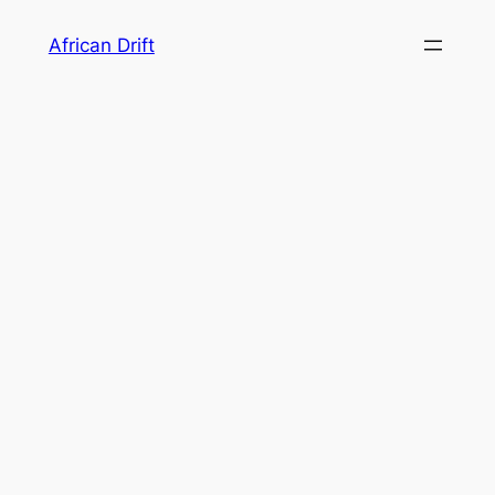
Skip
African Drift
to
content