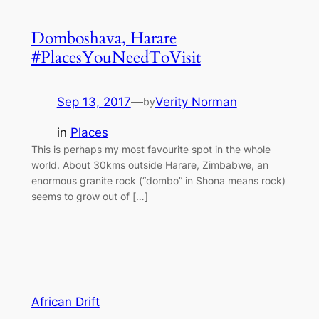
Domboshava, Harare
#PlacesYouNeedToVisit
Sep 13, 2017
—
Verity Norman
by
in
Places
This is perhaps my most favourite spot in the whole
world. About 30kms outside Harare, Zimbabwe, an
enormous granite rock (“dombo” in Shona means rock)
seems to grow out of […]
African Drift