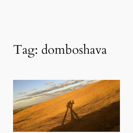
Tag:
domboshava