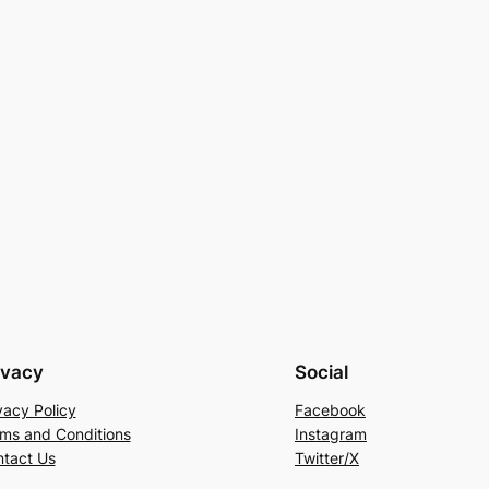
ivacy
Social
vacy Policy
Facebook
ms and Conditions
Instagram
tact Us
Twitter/X