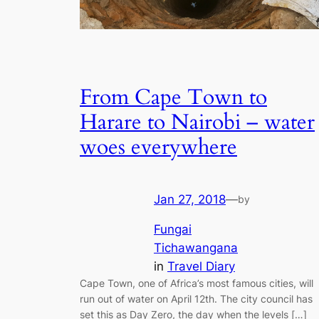
From Cape Town to
Harare to Nairobi – water
woes everywhere
Jan 27, 2018
—
by
Fungai
Tichawangana
in
Travel Diary
Cape Town, one of Africa’s most famous cities, will
run out of water on April 12th. The city council has
set this as Day Zero, the day when the levels […]