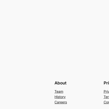
About
Pr
Team
Pri
History
Ter
Careers
Con