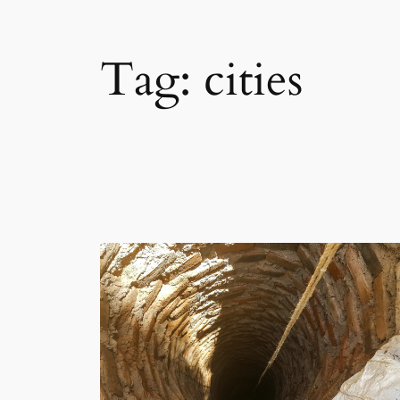
Tag:
cities