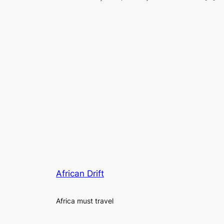
African Drift
Africa must travel