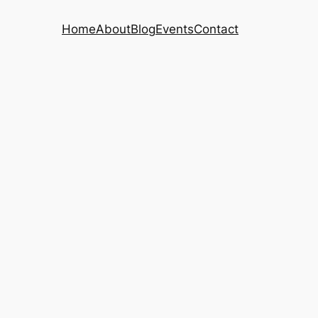
Home
About
Blog
Events
Contact