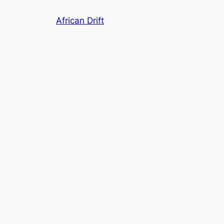
Skip
African Drift
to
content