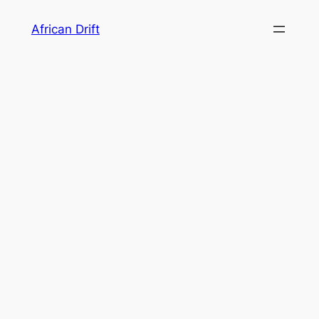
Skip
African Drift
to
content