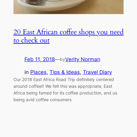
20 East African coffee shops you need
to check out
Feb 11, 2018
—
Verity Norman
by
in
Places
, 
Tips & Ideas
, 
Travel Diary
Our 2018 East Africa Road Trip definitely centered
around coffee!! We felt this was appropriate, East
Africa being famed for its coffee production, and us
being avid coffee consumers