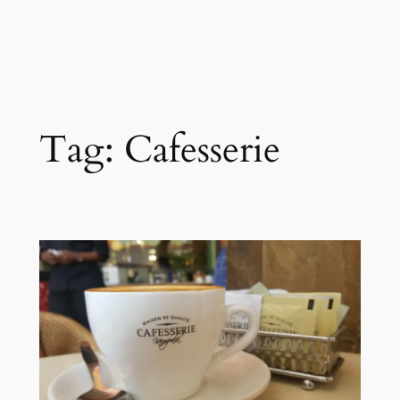
Tag:
Cafesserie