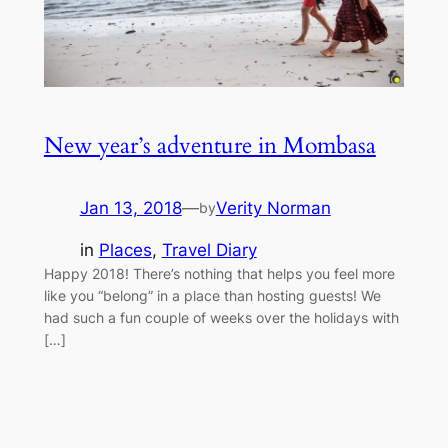
New year’s adventure in Mombasa
Jan 13, 2018
—
Verity Norman
by
in
Places
, 
Travel Diary
Happy 2018! There’s nothing that helps you feel more
like you “belong” in a place than hosting guests! We
had such a fun couple of weeks over the holidays with
[…]