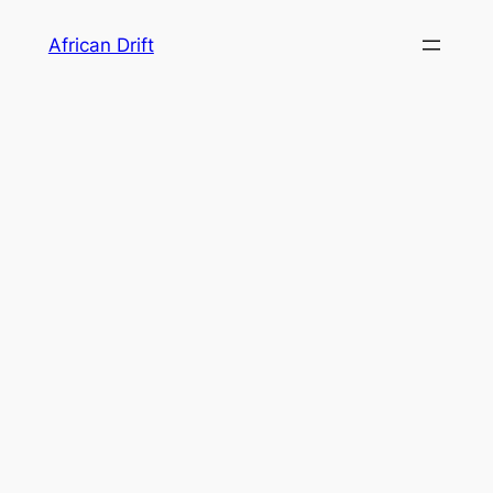
Skip
African Drift
to
content