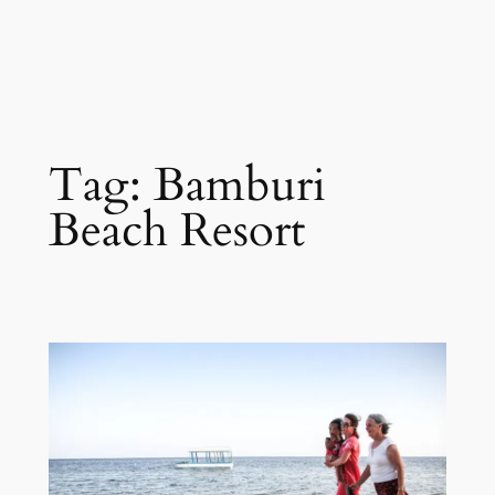
Tag:
Bamburi
Beach Resort