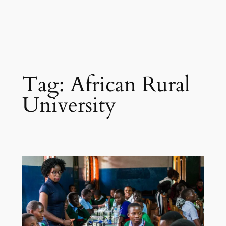
Tag:
African Rural
University