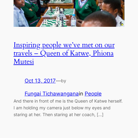
Inspiring people we’ve met on our
travels – Queen of Katwe, Phiona
Mutesi
Oct 13, 2017
—
by
Fungai Tichawangana
in
People
And there in front of me is the Queen of Katwe herself.
I am holding my camera just below my eyes and
staring at her. Then staring at her coach, […]