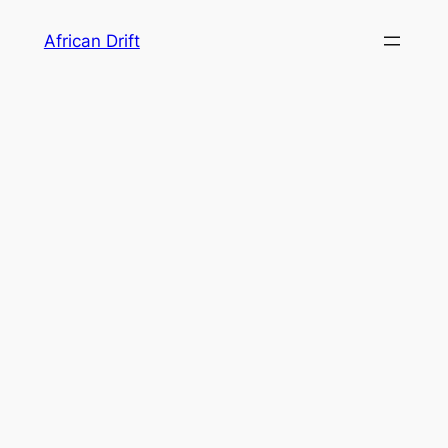
Skip
African Drift
to
content