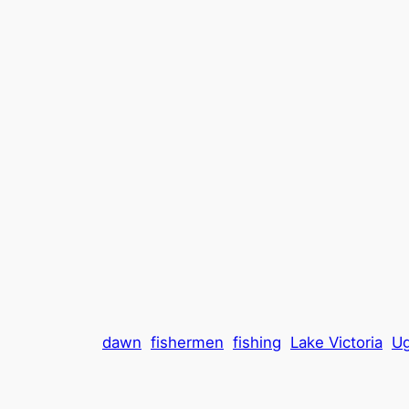
dawn
fishermen
fishing
Lake Victoria
U