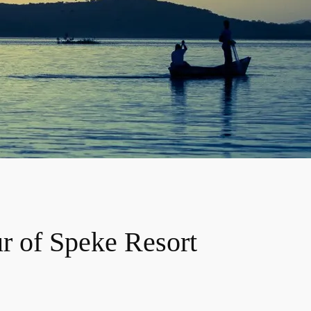
ur of Speke Resort