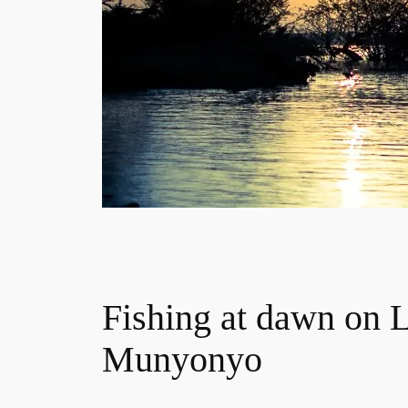
Fishing at dawn on L
Munyonyo