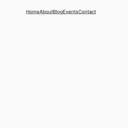
Home
About
Blog
Events
Contact