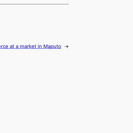
ce at a market in Maputo
→