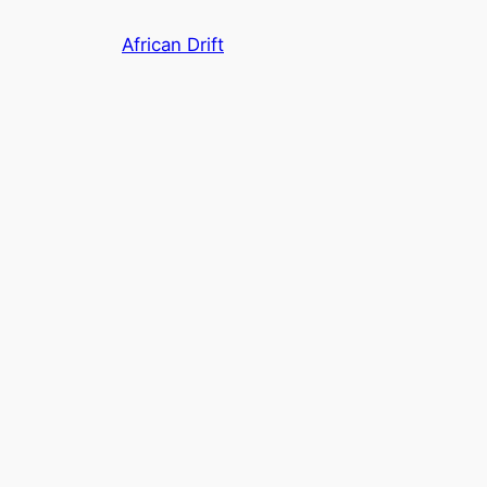
Skip
African Drift
to
content