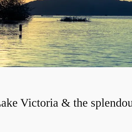
ake Victoria & the splendo