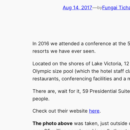
Aug 14, 2017
—
Fungai Tic
by
In 2016 we attended a conference at the 5
resorts we have ever seen.
Located on the shores of Lake Victoria, 12
Olympic size pool (which the hotel staff cl
restaurants, conferencing facilities and a
There are, wait for it, 59 Presidential Su
people.
Check out their website
here
.
The photo above
was taken, just outside 