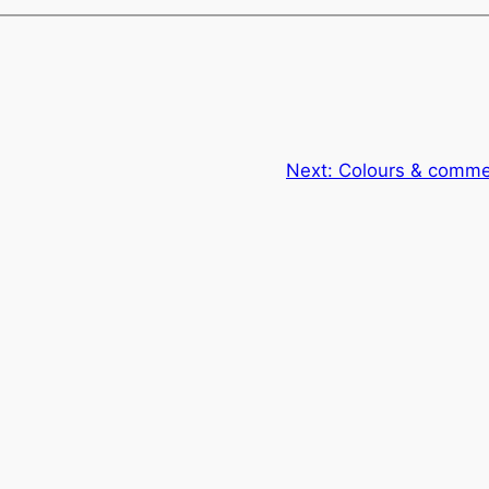
Next:
Colours & commer