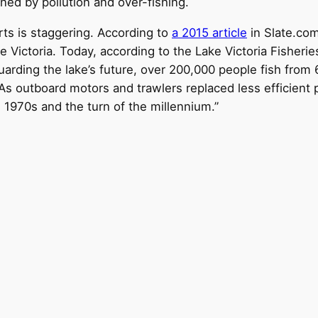
ened by pollution and over-fishing.
ts is staggering. According to
a 2015 article
in Slate.com
 Victoria. Today, according to the Lake Victoria Fisheri
arding the lake’s future, over 200,000 people fish from
As outboard motors and trawlers replaced less efficient 
 1970s and the turn of the millennium.”