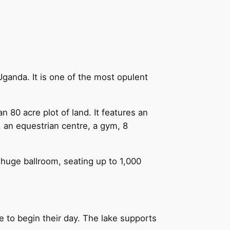
ganda. It is one of the most opulent
 80 acre plot of land. It features an
l, an equestrian centre, a gym, 8
a huge ballroom, seating up to 1,000
e to begin their day. The lake supports