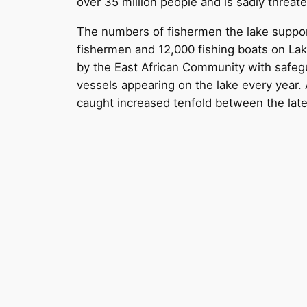
over 35 million people and is sadly threat
The numbers of fishermen the lake suppor
fishermen and 12,000 fishing boats on Lake
by the East African Community with safegu
vessels appearing on the lake every year. 
caught increased tenfold between the late