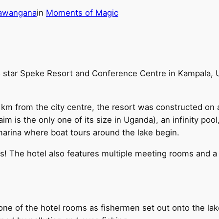
hawangana
in
Moments of Magic
 star Speke Resort and Conference Centre in Kampala, U
 km from the city centre, the resort was constructed on an
aim is the only one of its size in Uganda), an infinity poo
 marina where boat tours around the lake begin.
ites! The hotel also features multiple meeting rooms and 
one of the hotel rooms as fishermen set out onto the lak