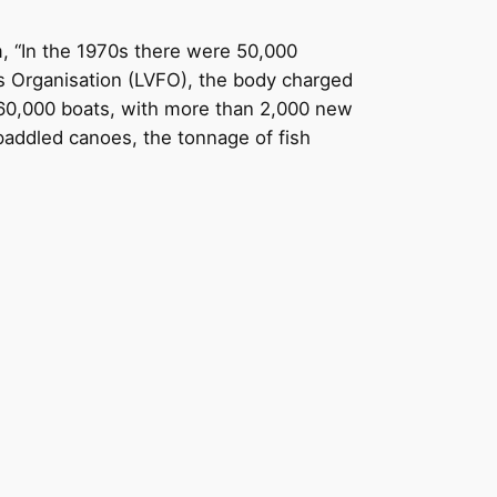
, “In the 1970s there were 50,000
es Organisation (LVFO), the body charged
 60,000 boats, with more than 2,000 new
paddled canoes, the tonnage of fish