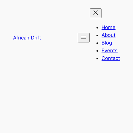
Home
About
African Drift
Blog
Events
Contact