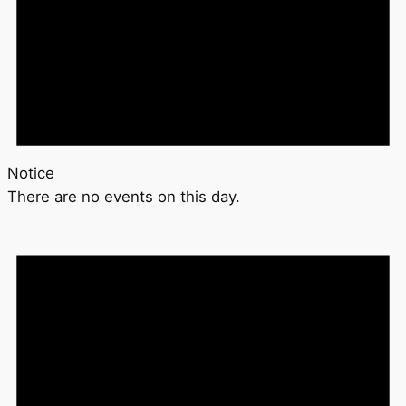
Notice
There are no events on this day.