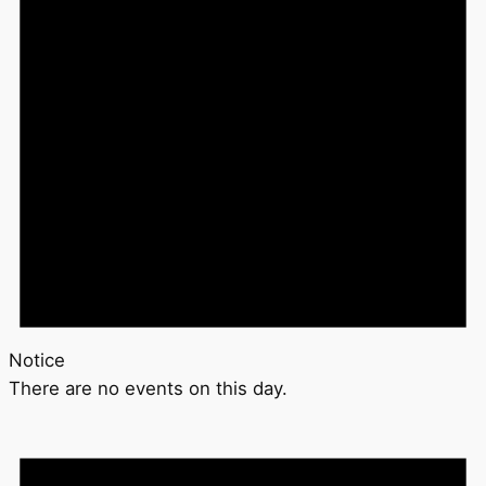
Notice
There are no events on this day.