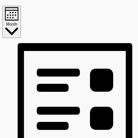
Month