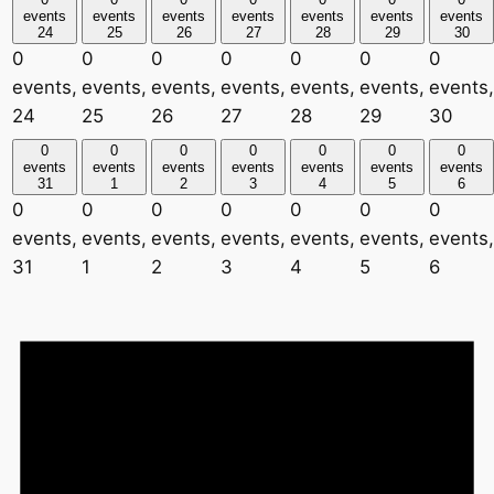
events
events
events
events
events
events
events
24
25
26
27
28
29
30
0
0
0
0
0
0
0
events,
events,
events,
events,
events,
events,
events,
24
25
26
27
28
29
30
0
0
0
0
0
0
0
events
events
events
events
events
events
events
31
1
2
3
4
5
6
0
0
0
0
0
0
0
events,
events,
events,
events,
events,
events,
events,
31
1
2
3
4
5
6