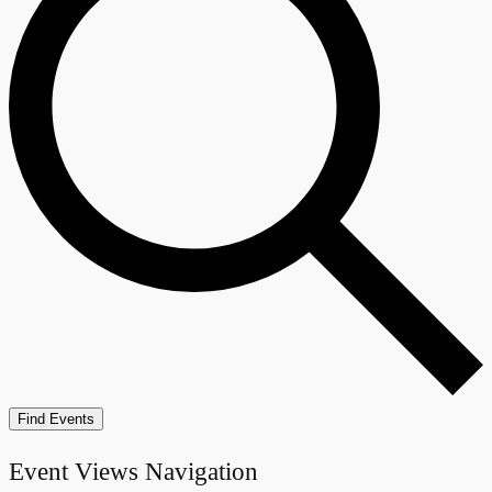
Find Events
Event Views Navigation