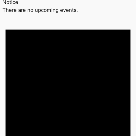
Notice
There are no upcoming events.