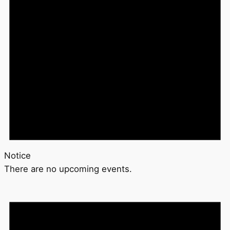
Notice
There are no upcoming events.