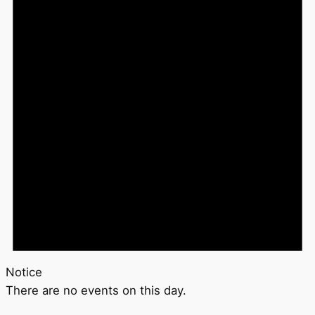
Notice
There are no events on this day.