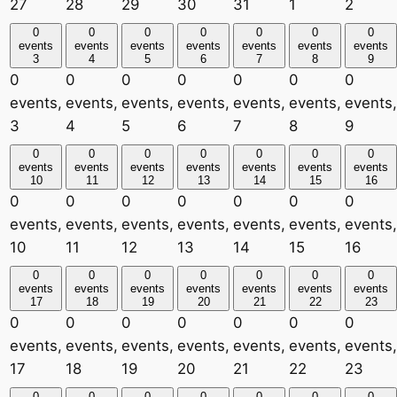
27
28
29
30
31
1
2
0
0
0
0
0
0
0
events
events
events
events
events
events
events
3
4
5
6
7
8
9
0
0
0
0
0
0
0
events,
events,
events,
events,
events,
events,
events,
3
4
5
6
7
8
9
0
0
0
0
0
0
0
events
events
events
events
events
events
events
10
11
12
13
14
15
16
0
0
0
0
0
0
0
events,
events,
events,
events,
events,
events,
events,
10
11
12
13
14
15
16
0
0
0
0
0
0
0
events
events
events
events
events
events
events
17
18
19
20
21
22
23
0
0
0
0
0
0
0
events,
events,
events,
events,
events,
events,
events,
17
18
19
20
21
22
23
0
0
0
0
0
0
0