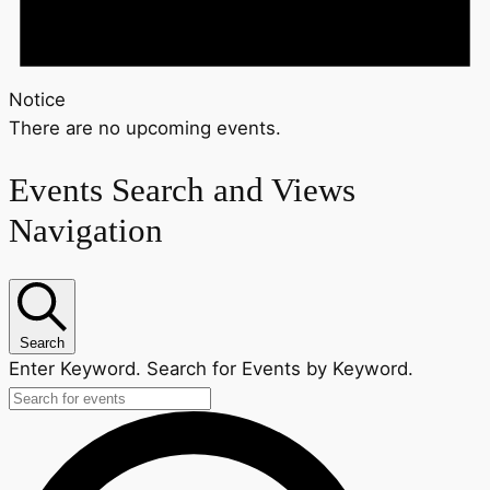
Notice
There are no upcoming events.
Events Search and Views
Navigation
Search
Enter Keyword. Search for Events by Keyword.