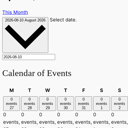
This Month
Select date.
2026-08-10
August 2026
Calendar of Events
Monday
Tuesday
Wednesday
Thursday
Friday
Saturday
Su
M
T
W
T
F
S
S
0
0
0
0
0
0
0
events
events
events
events
events
events
events
27
28
29
30
31
1
2
0
0
0
0
0
0
0
events,
events,
events,
events,
events,
events,
events,