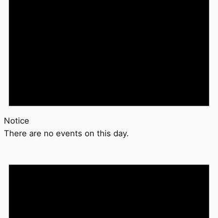
Notice
There are no events on this day.