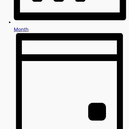
Month