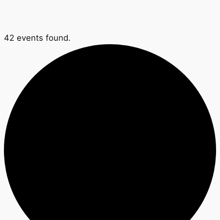
42 events found.