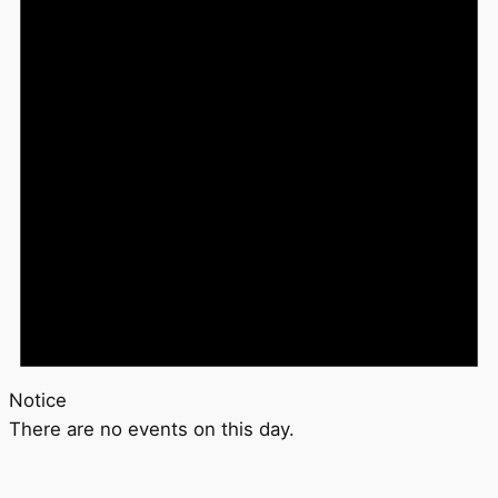
Notice
There are no events on this day.