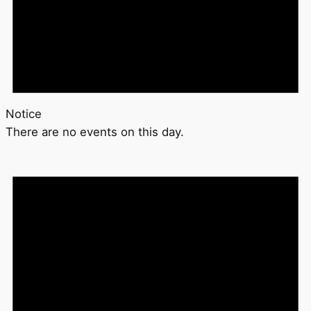
Notice
There are no events on this day.