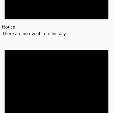
Notice
There are no events on this day.