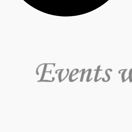
Events