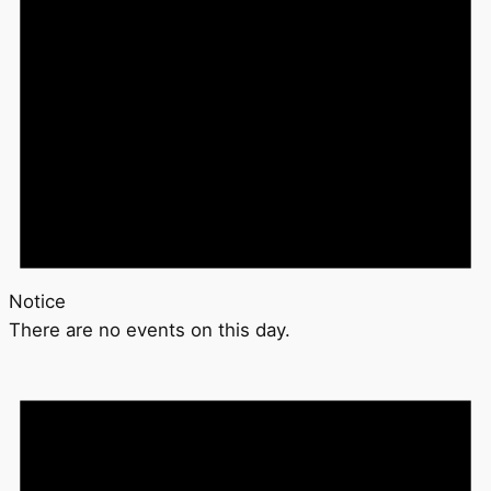
Notice
There are no events on this day.