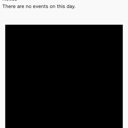
There are no events on this day.