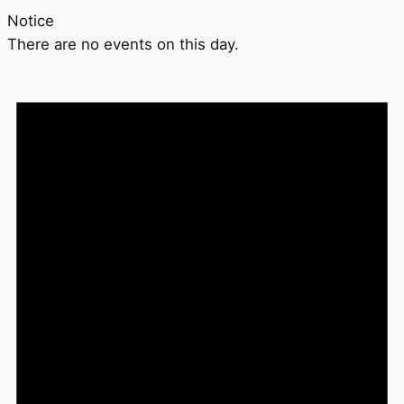
Notice
There are no events on this day.