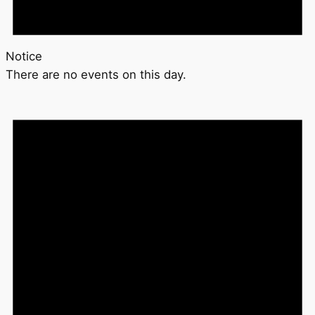
Notice
There are no events on this day.