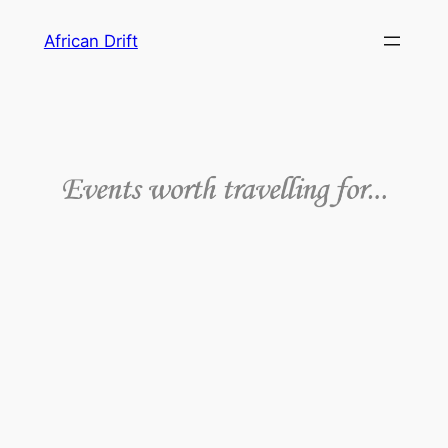
African Drift