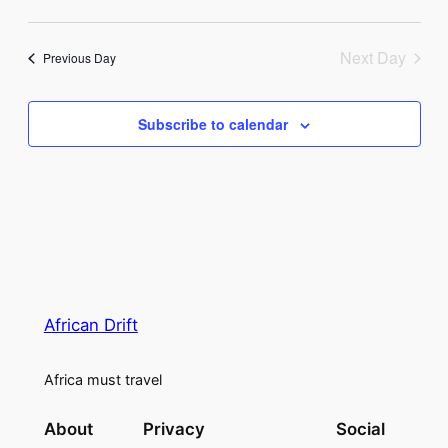
Vie
Select
8,
Search
Navi
date.
Next Day
2026
Previous Day
and
Views
Subscribe to calendar
Naviga
African Drift
Africa must travel
About
Privacy
Social