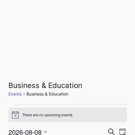
Business & Education
Events
Business & Education
Events
There are no upcoming events.
Notice
for
August
2026-08-08
Even
Events
Search
Day