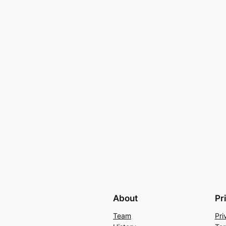
About
Pr
Team
Pri