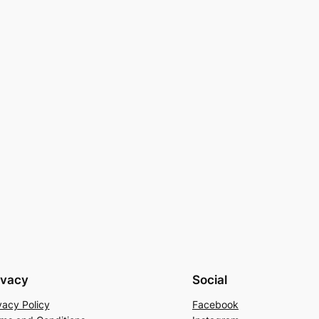
ivacy
Social
vacy Policy
Facebook