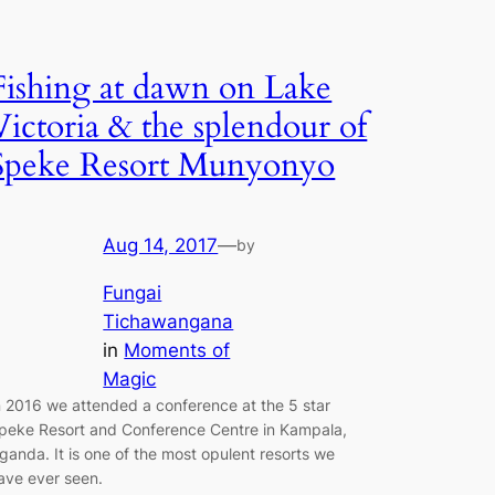
Fishing at dawn on Lake
Victoria & the splendour of
Speke Resort Munyonyo
Aug 14, 2017
—
by
Fungai
Tichawangana
in
Moments of
Magic
n 2016 we attended a conference at the 5 star
peke Resort and Conference Centre in Kampala,
ganda. It is one of the most opulent resorts we
ave ever seen.