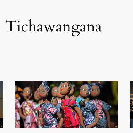
i Tichawangana