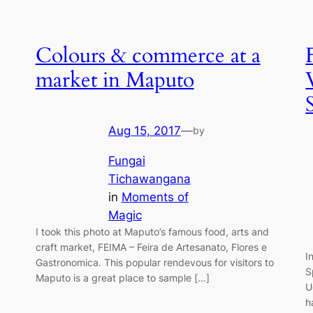
Colours & commerce at a
market in Maputo
Aug 15, 2017
—
by
Fungai
Tichawangana
in
Moments of
Magic
I took this photo at Maputo’s famous food, arts and
craft market, FEIMA – Feira de Artesanato, Flores e
I
Gastronomica. This popular rendevous for visitors to
S
Maputo is a great place to sample […]
U
h