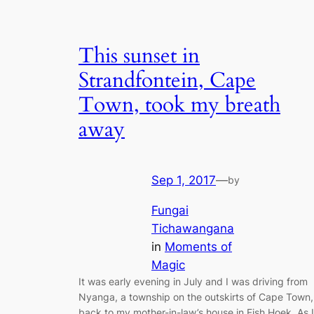
This sunset in
Strandfontein, Cape
Town, took my breath
away
Sep 1, 2017
—
by
Fungai
Tichawangana
in
Moments of
Magic
It was early evening in July and I was driving from
Nyanga, a township on the outskirts of Cape Town,
back to my mother-in-law’s house in Fish Hoek. As I