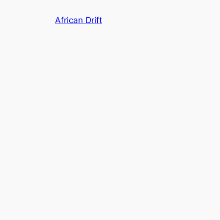
Skip
African Drift
to
content