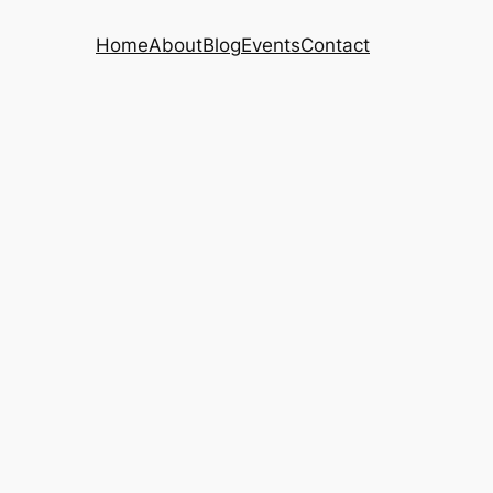
Home
About
Blog
Events
Contact