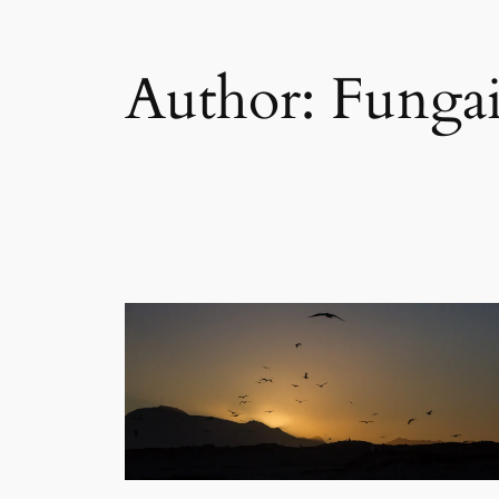
Author:
Funga