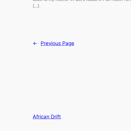
[…]
←
Previous Page
African Drift