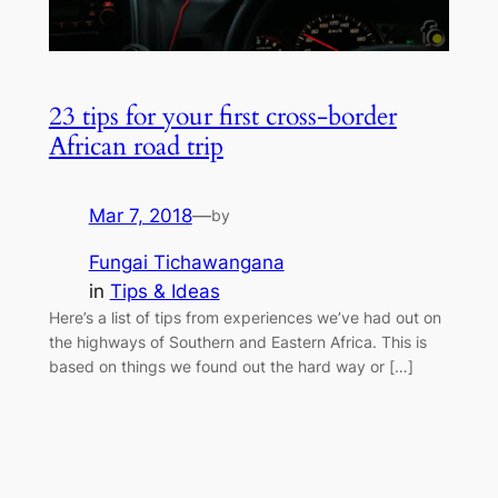
23 tips for your first cross-border
African road trip
Mar 7, 2018
—
by
Fungai Tichawangana
in
Tips & Ideas
Here’s a list of tips from experiences we’ve had out on
the highways of Southern and Eastern Africa. This is
based on things we found out the hard way or […]