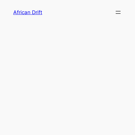
Skip
African Drift
to
content