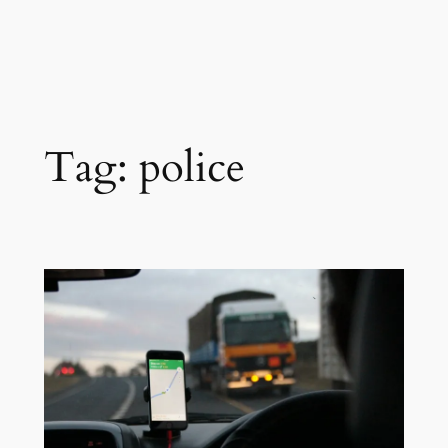
Tag:
police