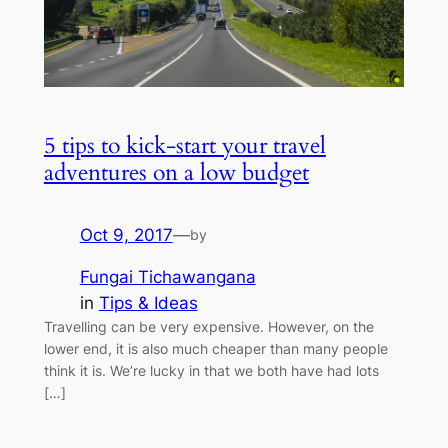
5 tips to kick-start your travel
adventures on a low budget
Oct 9, 2017
—
by
Fungai Tichawangana
in
Tips & Ideas
Travelling can be very expensive. However, on the
lower end, it is also much cheaper than many people
think it is. We’re lucky in that we both have had lots
[…]