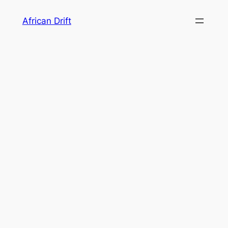
Skip
African Drift
to
content