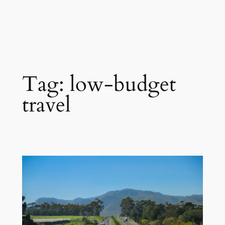
Tag:
low-budget
travel