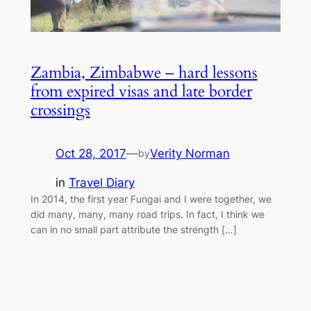
Zambia, Zimbabwe – hard lessons
from expired visas and late border
crossings
Oct 28, 2017
—
Verity Norman
by
in
Travel Diary
In 2014, the first year Fungai and I were together, we
did many, many, many road trips. In fact, I think we
can in no small part attribute the strength […]