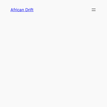
Skip
African Drift
to
content