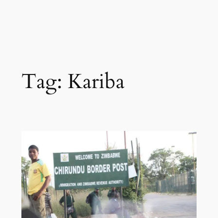
Tag:
Kariba