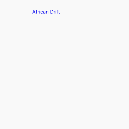
Skip
African Drift
to
content