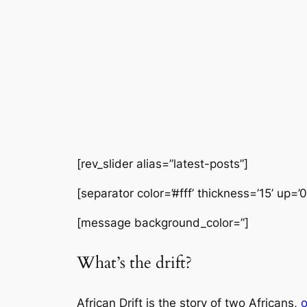
[rev_slider alias=”latest-posts”]
[separator color=’#fff’ thickness=’15’ up=’
[message background_color=”]
What’s the drift?
African Drift is the story of two Africans,