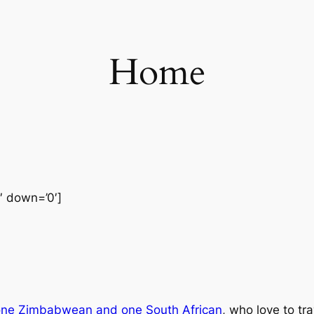
Home
0′ down=’0′]
one Zimbabwean and one South African
, who love to tr