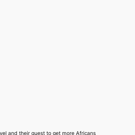
avel and their quest to get more Africans