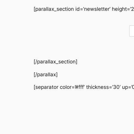
[parallax_section id=’newsletter’ height=’2
[/parallax_section]
[/parallax]
[separator color=’#fff’ thickness=’30’ up=’