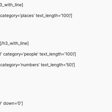
3_with_line]
category=’places’ text_length=’100’/]
[/h3_with_line]
 category=’people’ text_length=’100’/]
 category=’numbers’ text_length=’50’/]
0′ down=’0′]