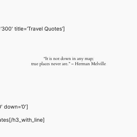
’300′ title=’Travel Quotes’]
“It is not down in any map;
true places never are.” – Herman Melville
0′ down=’0′]
ates[/h3_with_line]