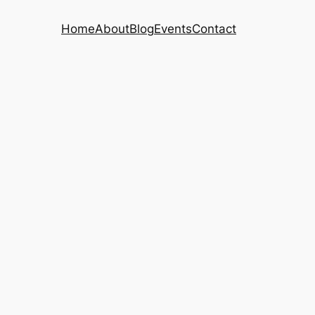
Home
About
Blog
Events
Contact