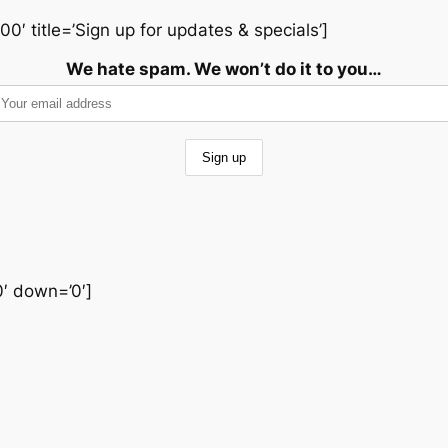
00′ title=’Sign up for updates & specials’]
We hate spam. We won’t do it to you…
0′ down=’0′]