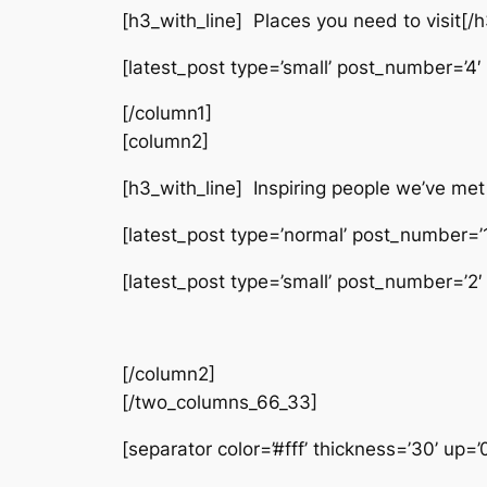
[h3_with_line] Places you need to visit[/h
[latest_post type=’small’ post_number=’4′ 
[/column1]
[column2]
[h3_with_line] Inspiring people we’ve met
[latest_post type=’normal’ post_number=’1′
[latest_post type=’small’ post_number=’2′
[/column2]
[/two_columns_66_33]
[separator color=’#fff’ thickness=’30’ up=’