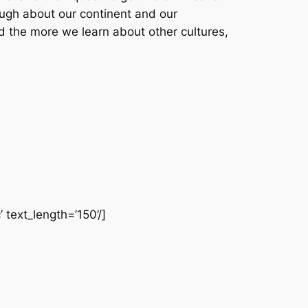
ough about our continent and our
d the more we learn about other cultures,
 text_length=’150’/]