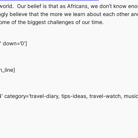
world. Our belief is that as Africans, we don’t know en
ngly believe that the more we learn about each other an
 some of the biggest challenges of our time.
0′ down=’0′]
h_line]
 category=’travel-diary, tips-ideas, travel-watch, music’