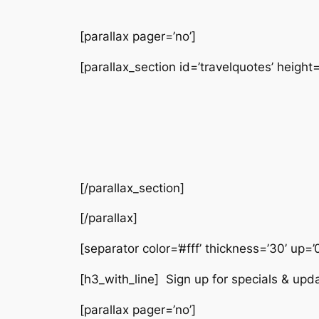
[parallax pager=’no’]
[parallax_section id=’travelquotes’ height=
[/parallax_section]
[/parallax]
[separator color=’#fff’ thickness=’30’ up=’
[h3_with_line] Sign up for specials & upd
[parallax pager=’no’]