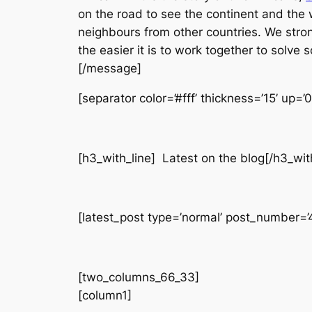
on the road to see the continent and the 
neighbours from other countries. We stro
the easier it is to work together to solve
[/message]
[separator color=’#fff’ thickness=’15’ up=’
[h3_with_line] Latest on the blog[/h3_wit
[latest_post type=’normal’ post_number=’4′
[two_columns_66_33]
[column1]